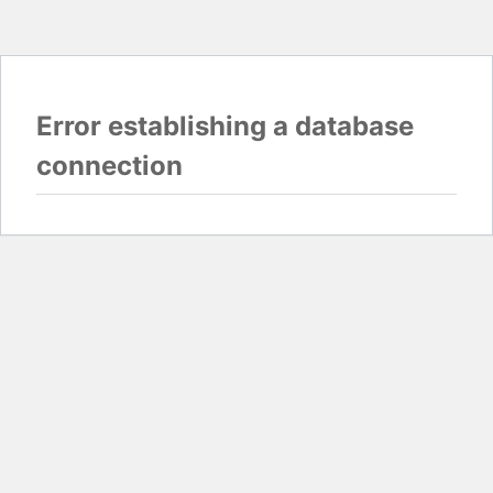
Error establishing a database
connection